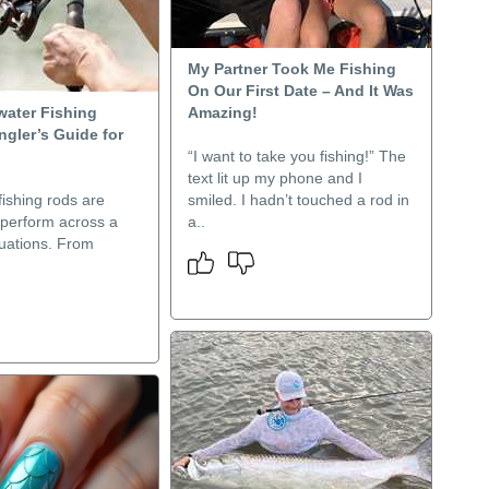
My Partner Took Me Fishing
On Our First Date – And It Was
water Fishing
Amazing!
gler’s Guide for
“I want to take you fishing!” The
text lit up my phone and I
ishing rods are
smiled. I hadn’t touched a rod in
 perform across a
a..
ituations. From