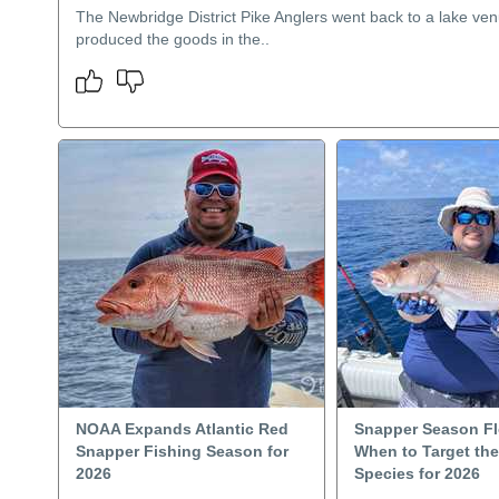
The Newbridge District Pike Anglers went back to a lake ven
produced the goods in the..
NOAA Expands Atlantic Red
Snapper Season Fl
Snapper Fishing Season for
When to Target th
2026
Species for 2026