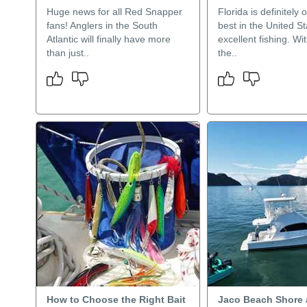
Huge news for all Red Snapper
Florida is definitely 
fans! Anglers in the South
best in the United St
Atlantic will finally have more
excellent fishing. Wi
than just..
the..
How to Choose the Right Bait
Jaco Beach Shore