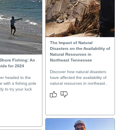
The Impact of Natural
Disasters on the Availability of
Natural Resources in
Shore Fishing: An
Northeast Tennessee
ide for 2024
Discover how natural disasters
er headed to the
have affected the availability of
e with a fishing pole
natural resources in northeast..
dy to try your luck