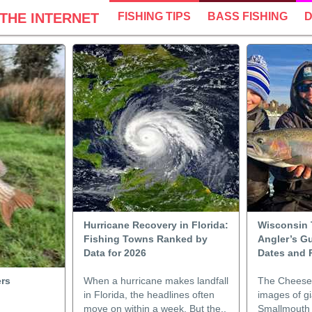
THE INTERNET
FISHING TIPS
BASS FISHING
D
Hurricane Recovery in Florida:
Wisconsin 
Fishing Towns Ranked by
Angler’s Gu
Data for 2026
Dates and 
ers
When a hurricane makes landfall
The Cheese 
in Florida, the headlines often
images of g
move on within a week. But the..
Smallmouth 