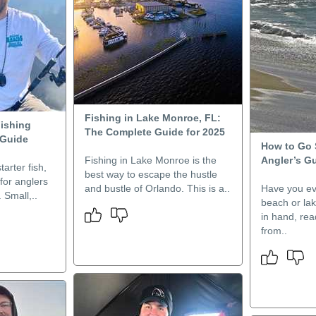
Fishing in Lake Monroe, FL:
Fishing
The Complete Guide for 2025
 Guide
How to Go 
Fishing in Lake Monroe is the
Angler’s Gu
tarter fish,
best way to escape the hustle
 for anglers
and bustle of Orlando. This is a..
Have you ev
 Small,..
beach or lak
in hand, rea
from..