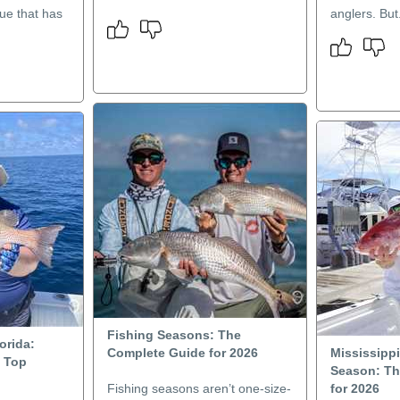
ue that has
anglers. But.
Fishing Seasons: The
orida:
Complete Guide for 2026
Mississipp
e Top
Season: Th
Fishing seasons aren’t one-size-
for 2026