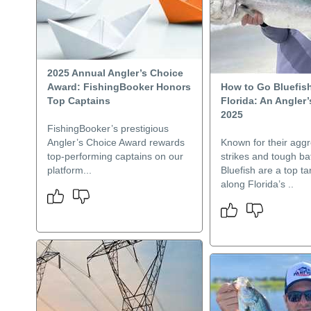
2025 Annual Angler’s Choice
Award: FishingBooker Honors
How to Go Bluefish
Top Captains
Florida: An Angler’
2025
FishingBooker’s prestigious
Angler’s Choice Award rewards
Known for their aggr
top-performing captains on our
strikes and tough bat
platform...
Bluefish are a top tar
along Florida’s ..