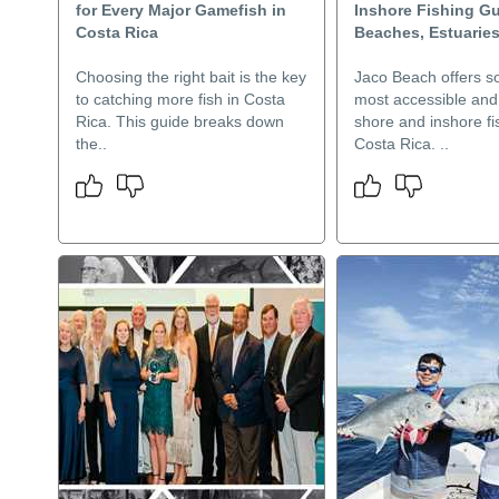
for Every Major Gamefish in
Inshore Fishing Gu
Costa Rica
Beaches, Estuarie
Choosing the right bait is the key
Jaco Beach offers s
to catching more fish in Costa
most accessible and 
Rica. This guide breaks down
shore and inshore fi
the..
Costa Rica. ..