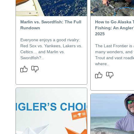
Marlin vs. Swordfish: The Full
How to Go Alaska 
Rundown
Fishing: An Angler
2025
Everyone enjoys a good rivalry:
Red Sox vs. Yankees, Lakers vs.
The Last Frontier is 
Celtics… and Marlin vs.
many wonders, and t
Swordfish?..
Trout and vast road
where..