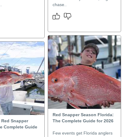
.
chase..
Red Snapper Season Florida:
i Red Snapper
The Complete Guide for 2026
e Complete Guide
Few events get Florida anglers