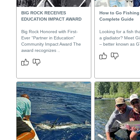
BIG ROCK RECEIVES
How to Go Fishing 
EDUCATION IMPACT AWARD
Complete Guide
Big Rock Honored with First-
Looking for a fish tha
Ever “Partner in Education”
a gladiator? Meet Gi
Community Impact Award The
– better known as GT
award recognizes ..