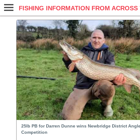
FISHING INFORMATION FROM ACROSS 
25lb PB for Darren Dunne wins Newbridge District Angl
Competition