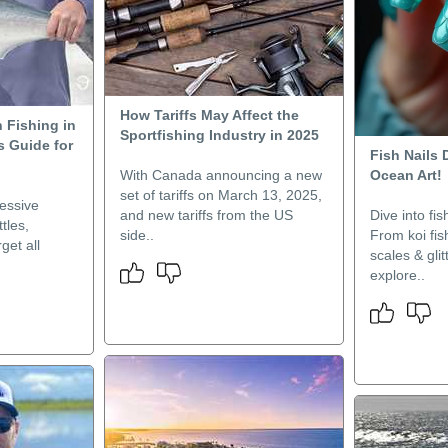
How Tariffs May Affect the
 Fishing in
Sportfishing Industry in 2025
s Guide for
Fish Nails
With Canada announcing a new
Ocean Art!
set of tariffs on March 13, 2025,
essive
and new tariffs from the US
Dive into fis
tles,
side..
From koi fis
get all
scales & glit
explore..