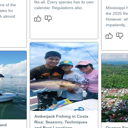
fits-all. Every species has its own
one of the
calendar. Regulations also..
Mississippi 
ates for
the 2026 Re
th almost
However, wh
impatiently,.
Amberjack Fishing in Costa
Rica: Seasons, Techniques
 and
and Best Locations
Quepos Fis