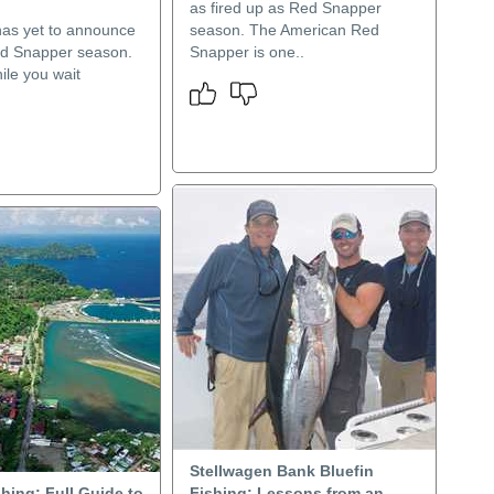
as fired up as Red Snapper
has yet to announce
season. The American Red
d Snapper season.
Snapper is one..
ile you wait
.
Stellwagen Bank Bluefin
hing: Full Guide to
Fishing: Lessons from an