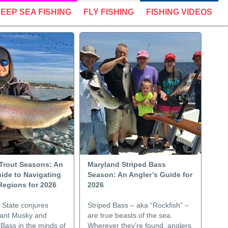
EEP SEA FISHING
FLY FISHING
FISHING VIDEOS
Trout Seasons: An
Maryland Striped Bass
ide to Navigating
Season: An Angler’s Guide for
Regions for 2026
2026
State conjures
Striped Bass – aka “Rockfish” –
iant Musky and
are true beasts of the sea.
Bass in the minds of
Wherever they’re found, anglers