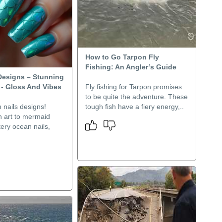
How to Go Tarpon Fly
Fishing: An Angler’s Guide
 Designs – Stunning
 - Gloss And Vibes
Fly fishing for Tarpon promises
to be quite the adventure. These
h nails designs!
tough fish have a fiery energy,..
h art to mermaid
tery ocean nails,