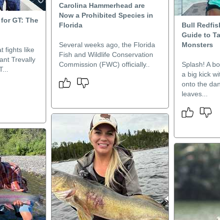
Carolina Hammerhead are
Now a Prohibited Species in
for GT: The
Florida
Bull Redfis
Guide to T
Several weeks ago, the Florida
Monsters
t fights like
Fish and Wildlife Conservation
ant Trevally
Commission (FWC) officially..
Splash! A bo
...
a big kick w
onto the da
leaves...