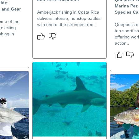
ide:
Marina Pez 
s and Gear
Amberjack fishing in Costa Rica
Species Ca
delivers intense, nonstop battles
ome of the
with one of the strongest reef..
Quepos is o
exciting
top sportfis
shing in
offering wor
action..