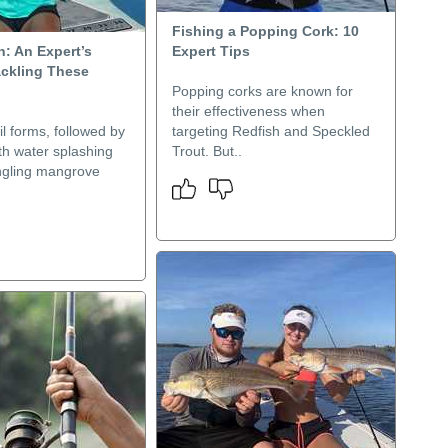
Fishing a Popping Cork: 10
h: An Expert’s
Expert Tips
ackling These
Popping corks are known for
their effectiveness when
il forms, followed by
targeting Redfish and Speckled
ith water splashing
Trout. But..
ngling mangrove