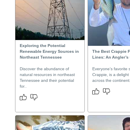
Exploring the Potential
Renewable Energy Sources in
The Best Crappie 
Northeast Tennessee
Lines: An Angler’s
Discover the abundance of
Everyone’s favorite s
natural resources in northeast
Crappie, is a delight
Tennessee and their potential
across the continent.
for..