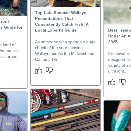
Top Late Summer Walleye
Presentations That
Trout
Consistently Catch Fish: A
’s Guide for
Local Expert’s Guide
Best Fresh
Rods: An An
As someone who spends a huge
2025
a land of
chunk of the year chasing
he native
Walleye across the Midwest and
Freshwater f
less areas
Canada, I’ve..
designed to
variety of s
ultralight..