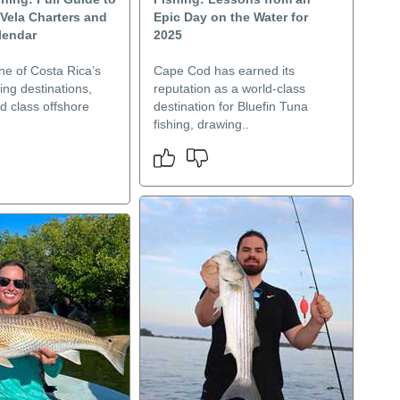
Vela Charters and
Epic Day on the Water for
lendar
2025
ne of Costa Rica’s
Cape Cod has earned its
hing destinations,
reputation as a world-class
ld class offshore
destination for Bluefin Tuna
fishing, drawing..