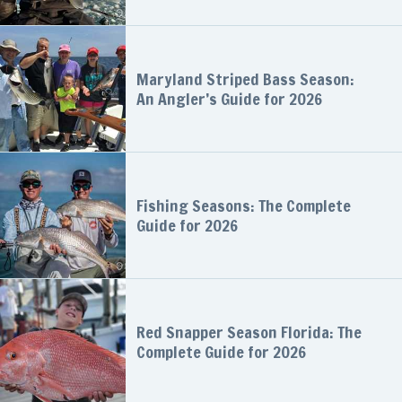
Maryland Striped Bass Season:
An Angler’s Guide for 2026
Fishing Seasons: The Complete
Guide for 2026
Red Snapper Season Florida: The
Complete Guide for 2026