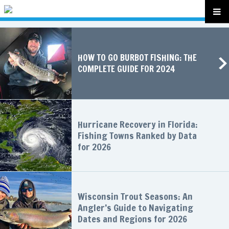
HOW TO GO BURBOT FISHING: THE
COMPLETE GUIDE FOR 2024
Hurricane Recovery in Florida:
Fishing Towns Ranked by Data
for 2026
Wisconsin Trout Seasons: An
Angler’s Guide to Navigating
Dates and Regions for 2026