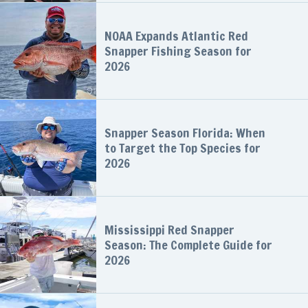
NOAA Expands Atlantic Red
Snapper Fishing Season for
2026
Snapper Season Florida: When
to Target the Top Species for
2026
Mississippi Red Snapper
Season: The Complete Guide for
2026